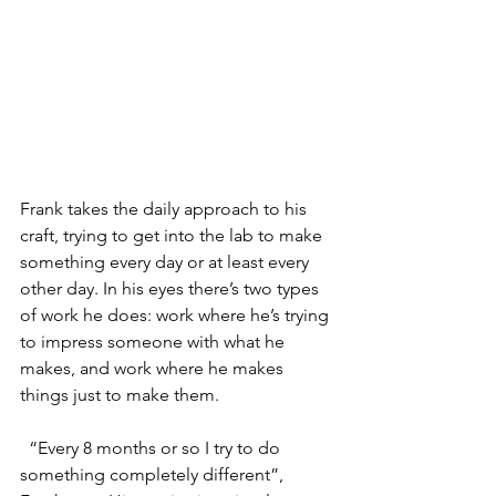
Frank takes the daily approach to his 
craft, trying to get into the lab to make 
something every day or at least every 
other day. In his eyes there’s two types 
of work he does: work where he’s trying 
to impress someone with what he 
makes, and work where he makes 
things just to make them.
  “Every 8 months or so I try to do 
something completely different”, 