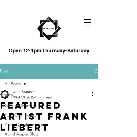
Open 12-4pm Thursday-Saturday
Post
All Posts
Joel Brandon
All Posts
Nov 10, 2015
1 min read
Featured
Getting Started
Artist Frank
Your Community
Liebert
Artist Development
Acrid Apple Blog