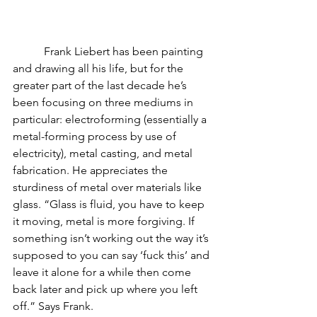
           Frank Liebert has been painting 
and drawing all his life, but for the 
greater part of the last decade he’s 
been focusing on three mediums in 
particular: electroforming (essentially a 
metal-forming process by use of 
electricity), metal casting, and metal 
fabrication. He appreciates the 
sturdiness of metal over materials like 
glass. “Glass is fluid, you have to keep 
it moving, metal is more forgiving. If 
something isn’t working out the way it’s 
supposed to you can say ‘fuck this’ and 
leave it alone for a while then come 
back later and pick up where you left 
off.” Says Frank.