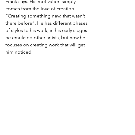
Frank says. His motivation simply 
comes from the love of creation. 
“Creating something new, that wasn’t 
there before”. He has different phases 
of styles to his work, in his early stages 
he emulated other artists, but now he 
focuses on creating work that will get 
him noticed.