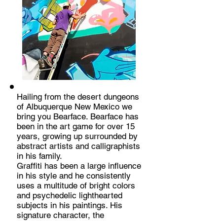
Hailing from the desert dungeons
of Albuquerque New Mexico we
bring you Bearface. Bearface has
been in the art game for over 15
years, growing up surrounded by
abstract artists and calligraphists
in his family.
Graffiti has been a large influence
in his style and he consistently
uses a multitude of bright colors
and psychedelic lighthearted
subjects in his paintings. His
signature character, the