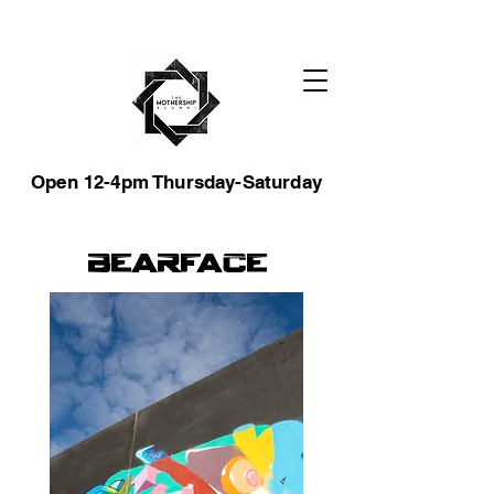
Open 12-4pm Thursday-Saturday
Bearface