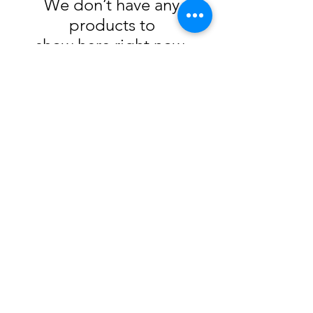
We don’t have any
products to
show here right now.
105 4th st sw
albuquerque, nm
505-405-1337
contact@mothershipalumni.com
Receive Transmissions
from The Mothership
Email