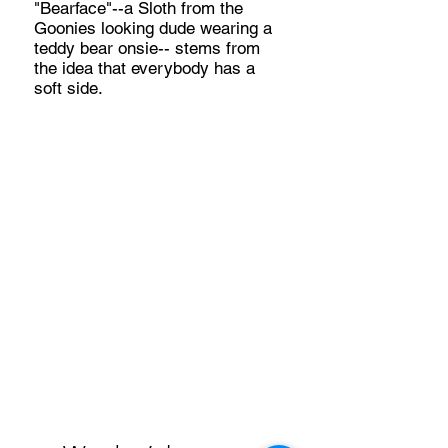
"Bearface"--a Sloth from the
Goonies looking dude wearing a
teddy bear onsie-- stems from
the idea that everybody has a
soft side.