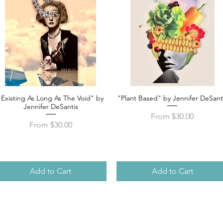
"Existing As Long As The Void" by
"Plant Based" by Jennifer DeSant
Quick View
Quick View
Jennifer DeSantis
Sale Price
From
$30.00
Sale Price
From
$30.00
Add to Cart
Add to Cart