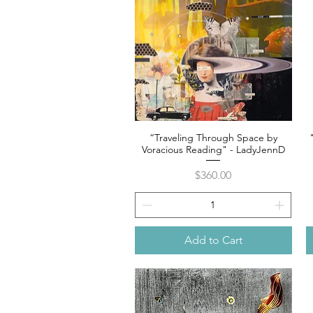
“Traveling Through Space by
Quick View
Voracious Reading" - LadyJennD
Price
$360.00
Add to Cart