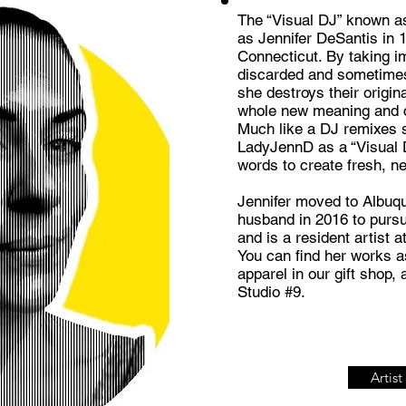
The “Visual DJ” known as
as Jennifer DeSantis in 
Connecticut. By taking i
discarded and sometimes 
she destroys their origin
whole new meaning and co
Much like a DJ remixes 
LadyJennD as a “Visual 
words to create fresh, n
Jennifer moved to Albuq
husband in 2016 to pursu
and is a resident artist 
You can find her works as
apparel in our gift shop, 
Studio #9.
Artis