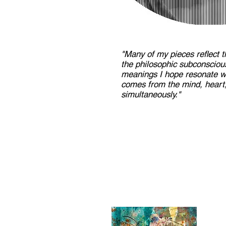
"Many of my pieces reflect t
the philosophic subconscio
meanings I hope resonate wi
comes from the mind, heart,
simultaneously."