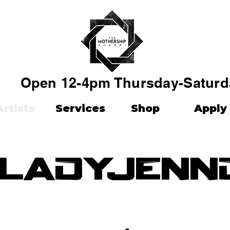
Open 12-4pm Thursday-Saturd
Artists
Services
Shop
Apply
ladyjenn