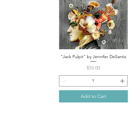
"Jack Pulpit" by Jennifer DeSantis
Quick View
Price
$55.00
Add to Cart
105 4th s