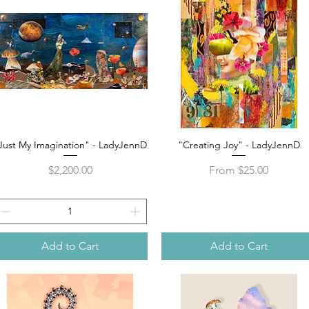
Just My Imagination" - LadyJennD
"Creating Joy" - LadyJennD
Quick View
Quick View
Price
Sale Price
$2,200.00
From
$25.00
Add to Cart
Add to Cart