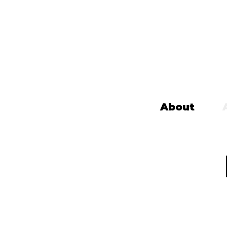
About