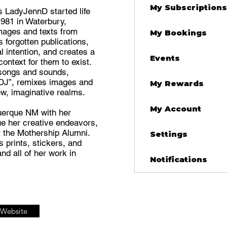
My Subscriptions
 LadyJennD started life
1981 in Waterbury,
mages and texts from
My Bookings
forgotten publications,
al intention, and creates a
Events
ntext for them to exist.
songs and sounds,
DJ”, remixes images and
My Rewards
ew, imaginative realms.
My Account
uerque NM with her
e her creative endeavors,
at the Mothership Alumni.
Settings
 prints, stickers, and
and all of her work in
Notifications
t Website