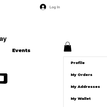
Log In
ay
Events
Profile
d
My Orders
My Addresses
My Wallet