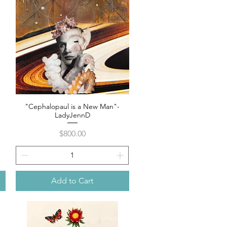
"Cephalopaul is a New Man"-
Quick View
LadyJennD
Price
$800.00
Add to Cart