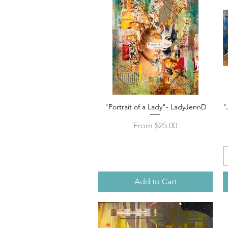
"Portrait of a Lady"- LadyJennD
"
Quick View
Sale Price
From
$25.00
Add to Cart