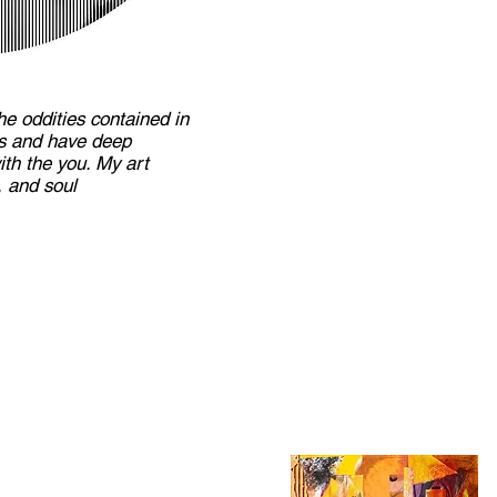
he oddities contained in
us and have deep
th the you. My art
 and soul