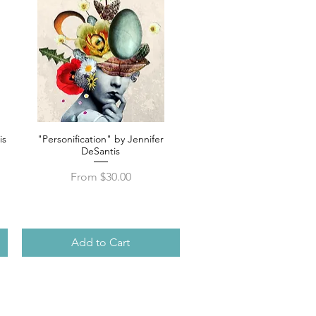
is
"Personification" by Jennifer
Quick View
DeSantis
Sale Price
From
$30.00
Add to Cart