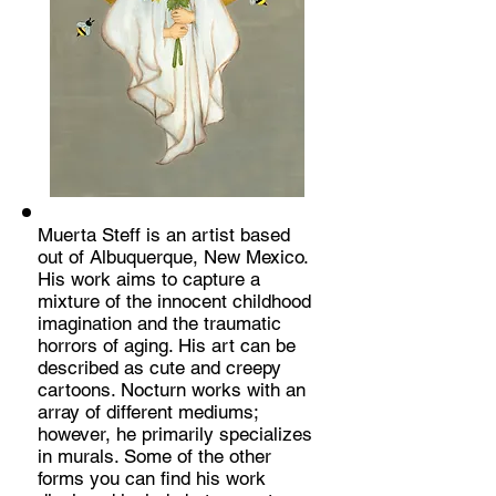
Muerta Steff is an artist based
out of Albuquerque, New Mexico.
His work aims to capture a
mixture of the innocent childhood
imagination and the traumatic
horrors of aging. His art can be
described as cute and creepy
cartoons. Nocturn works with an
array of different mediums;
however, he primarily specializes
in murals. Some of the other
forms you can find his work