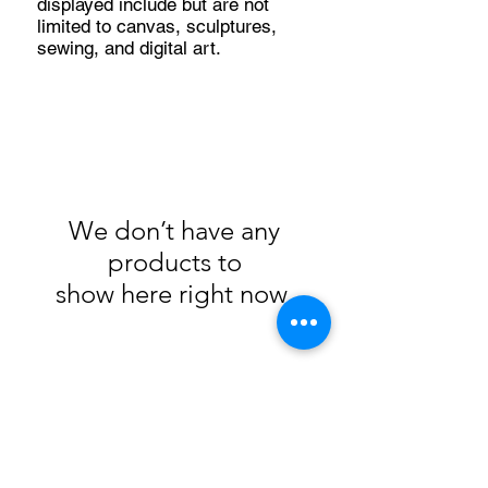
displayed include but are not
limited to canvas, sculptures,
sewing, and digital art.
We don’t have any
products to
show here right now.
105 4th st sw
albuquerque, nm
505-405-1337