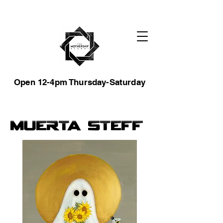
Open 12-4pm Thursday-Saturday
Muerta Steff