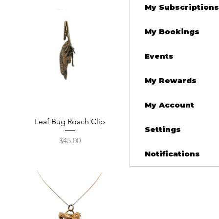
My Subscriptions
My Bookings
Events
My Rewards
My Account
Quick View
Leaf Bug Roach Clip
Settings
Price
$45.00
Notifications