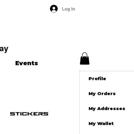
Log In
ay
Events
Profile
My Orders
My Addresses
stickers
My Wallet