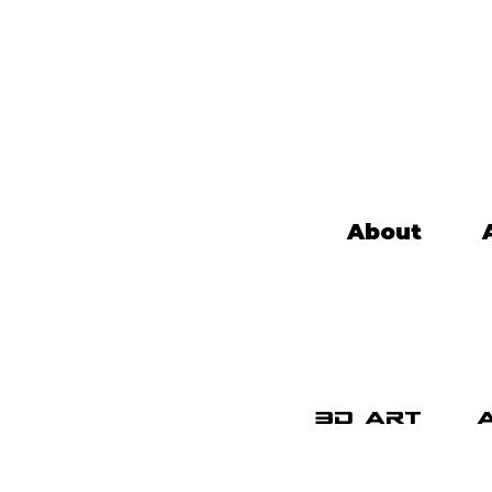
About
3d art