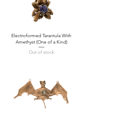
Quick View
Electroformed Tarantula With
Amethyst (One of a Kind)
Out of stock