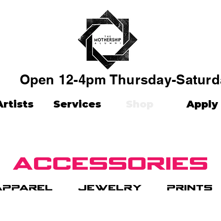
Open 12-4pm Thursday-Saturd
Artists
Services
Shop
Apply
accessories
apparel
jewelry
prints