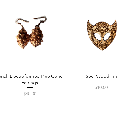
Quick View
Quick View
mall Electroformed Pine Cone
Seer Wood Pin
Earrings
Price
$10.00
Price
$40.00
Receive Tra
t sw
from The M