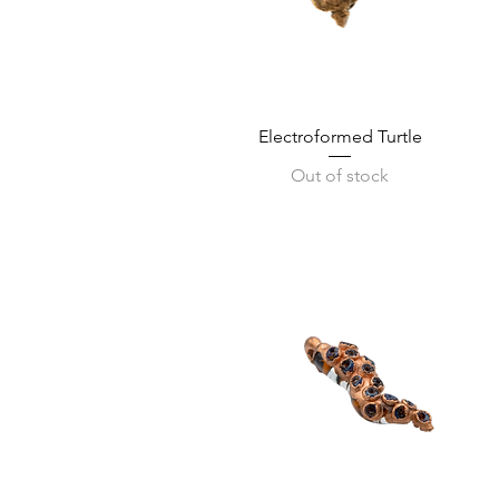
Quick View
Electroformed Turtle
Out of stock