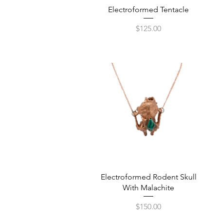
Quick View
Electroformed Tentacle
Price
$125.00
Quick View
Electroformed Rodent Skull
With Malachite
Price
$150.00