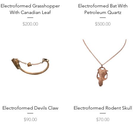
Quick View
Quick View
Electroformed Grasshopper
Electroformed Bat With
With Canadian Leaf
Petroleum Quartz
Price
Price
$200.00
$500.00
Quick View
Quick View
Electroformed Devils Claw
Electroformed Rodent Skull
Price
Price
$90.00
$70.00