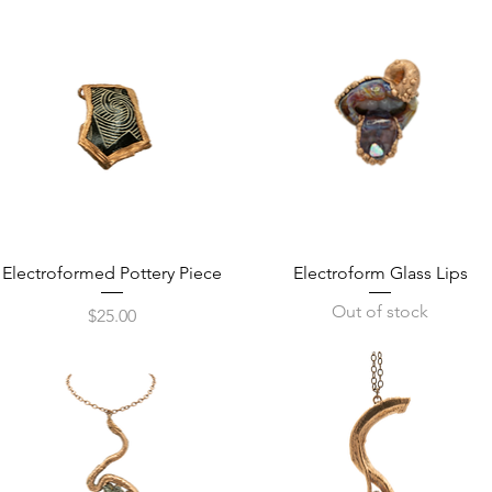
Quick View
Quick View
Electroformed Pottery Piece
Electroform Glass Lips
Out of stock
Price
$25.00