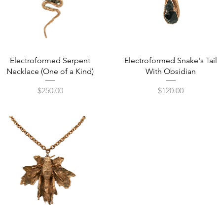
Quick View
Quick View
Electroformed Serpent
Electroformed Snake's Tail
Necklace (One of a Kind)
With Obsidian
Price
Price
$250.00
$120.00