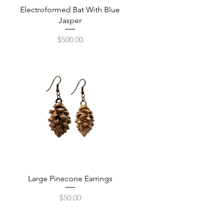
Quick View
Electroformed Bat With Blue
Jasper
Price
$500.00
Quick View
Large Pinecone Earrings
Price
$50.00