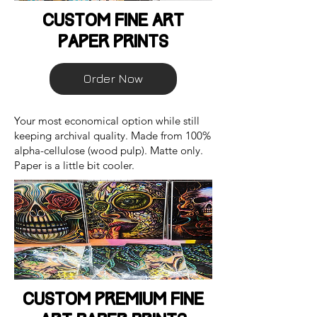
Custom Fine Art
Paper Prints
Order Now
Your most economical option while still
keeping archival quality. Made from 100%
alpha-cellulose (wood pulp). Matte only.
Paper is a little bit cooler.
Custom Premium Fine