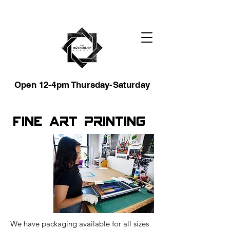
Open 12-4pm Thursday-Saturday
Fine Art Printing
We have packaging available for all sizes