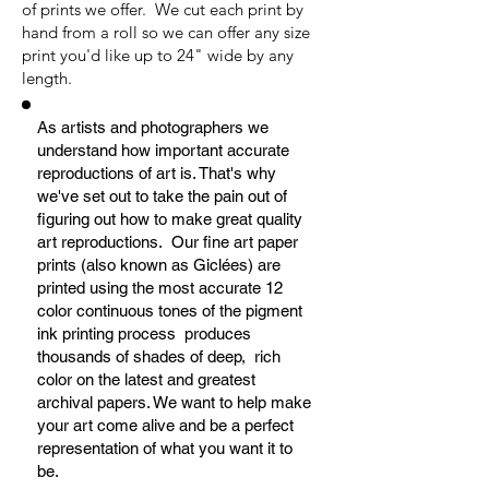
of prints we offer. We cut each print by
hand from a roll so we can offer any size
print you'd like up to 24" wide by any
length.
As artists and photographers we
understand how important accurate
reproductions of art is. That's why
we've set out to take the pain out of
figuring out how to make great quality
art reproductions. Our fine art paper
prints (also known as Giclées) are
printed using the most accurate 12
color continuous tones of the pigment
ink printing process produces
thousands of shades of deep, rich
color on the latest and greatest
archival papers. We want to help make
your art come alive and be a perfect
representation of what you want it to
be.