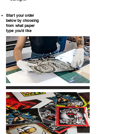
Start your order
below by choosing
from what paper
type you'd like