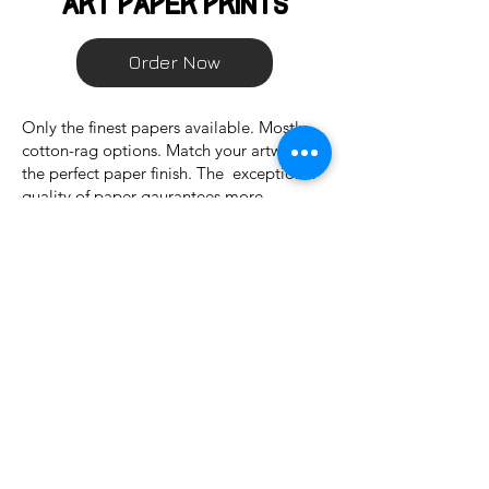
art paper Prints
Order Now
Only the finest papers available. Mostly
cotton-rag options. Match your artwork to
the perfect paper finish. The exceptional
quality of paper gaurantees more
longevity of prints than typical wood
based papers. Five different papers
available.
Custom Premium