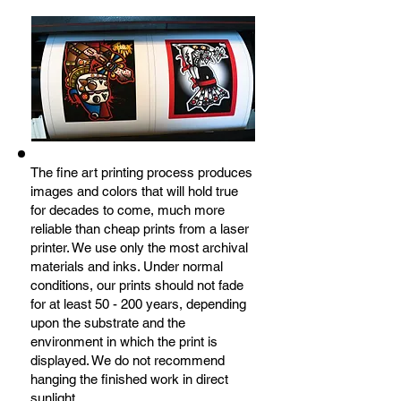
The fine art printing process produces
images and colors that will hold true
for decades to come, much more
reliable than cheap prints from a laser
printer. We use only the most archival
materials and inks. Under normal
conditions, our prints should not fade
for at least 50 - 200 years, depending
upon the substrate and the
environment in which the print is
displayed. We do not recommend
hanging the finished work in direct
sunlight.