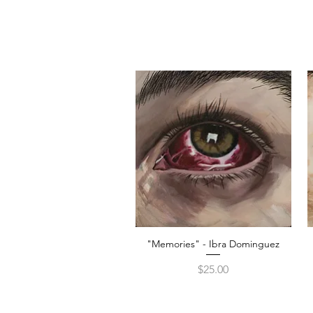
"Memories" - Ibra Dominguez
Quick View
Price
$25.00