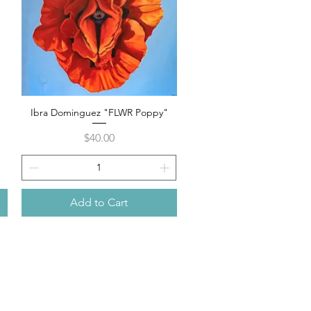
Ibra Dominguez "FLWR Poppy"
Quick View
Price
$40.00
Add to Cart