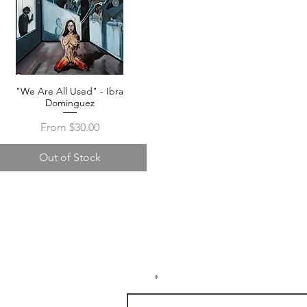
"We Are All Used" - Ibra
Quick View
Dominguez
Sale Price
From
$30.00
Out of Stock
Receive Tra
t sw
from The M
e, nm
Email
1337