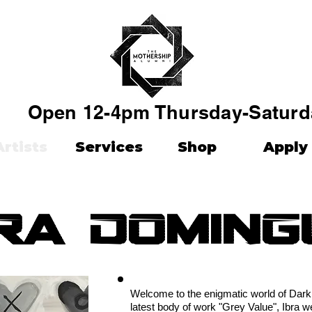
Open 12-4pm Thursday-Saturd
Artists
Services
Shop
Apply
ra doming
Welcome to the enigmatic world of Dark 
latest body of work "Grey Value", Ibra 