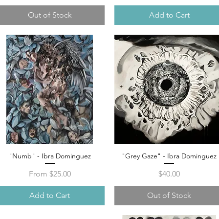
Out of Stock
Add to Cart
"Numb" - Ibra Dominguez
"Grey Gaze" - Ibra Dominguez
Quick View
Quick View
Sale Price
Price
From
$25.00
$40.00
Add to Cart
Out of Stock