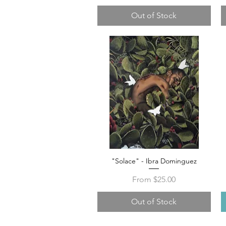
Out of Stock
"Solace" - Ibra Dominguez
Quick View
Sale Price
From
$25.00
Out of Stock