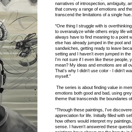
narratives of introspection, ambiguity, a
that convey a range of emotions and th
transcend the limitations of a single hue.
“One thing I struggle with is overthinking
to overanalyze while others enjoy life wi
always have to find meaning to a point
else has already jumped in the pool and
sandwiches, getting ready to leave beca
setting and I haven't even jumped in th
I'm not sure if I even like these people,
mean? My ideas and emotions are all ov
That's why I didn't use color - I didn't w
myself.”
The series is about finding value in me
emotions both good and bad, using grey 
theme that transcends the boundaries of
“Through these paintings, I've discover
appreciation for life. Initially filled with 
how others would interpret my paintings
sense. I haven't answered these questio