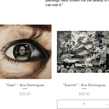
paintings have shown me the beauty in lif
can see it.”
"Gaze" - Ibra Dominguez
"Summit" - Ibra Dominguez
Quick View
Quick View
Price
Price
$25.00
$40.00