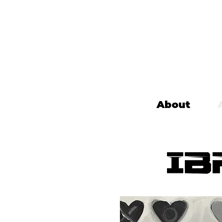
About
Ib