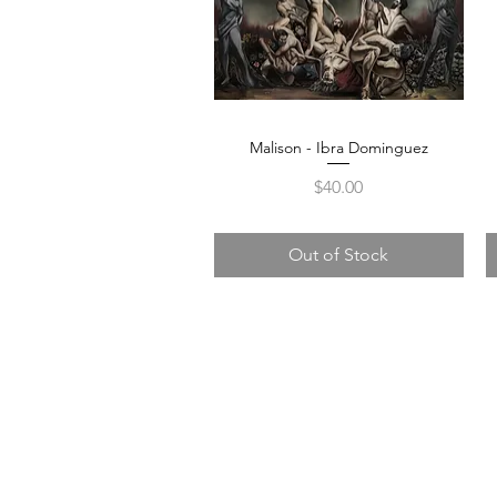
Malison - Ibra Dominguez
Quick View
Price
$40.00
Out of Stock
105 4th s
albuquerqu
505-405-