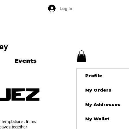
Log In
ay
Events
Profile
uez
My Orders
My Addresses
My Wallet
Temptations. In his
weaves together