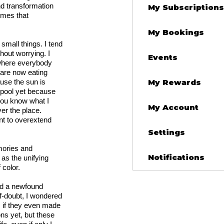
nd transformation
My Subscriptions
emes that
My Bookings
 small things. I tend
thout worrying. I
Events
 where everybody
 are now eating
use the sun is
My Rewards
e pool yet because
 you know what I
My Account
er the place.
ant to overextend
Settings
mories and
Notifications
as the unifying
 color.
ed a newfound
self-doubt, I wondered
, if they even made
ns yet, but these