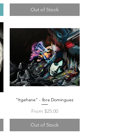
Out of Stock
"Itgehane" - Ibra Dominguez
Quick View
Sale Price
From
$25.00
Out of Stock