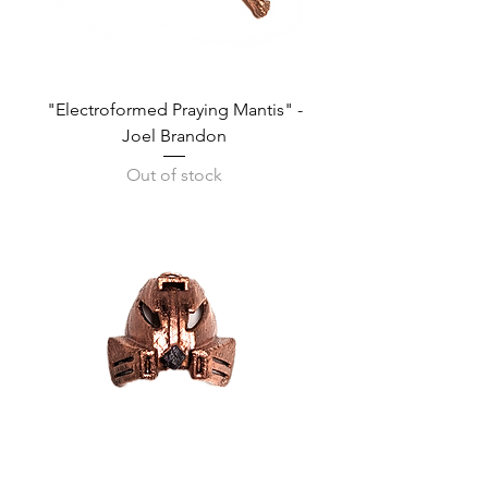
"Electroformed Praying Mantis" -
Joel Brandon
Out of stock