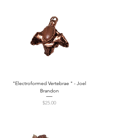
"Electroformed Vertebrae " - Joel
Brandon
Price
$25.00