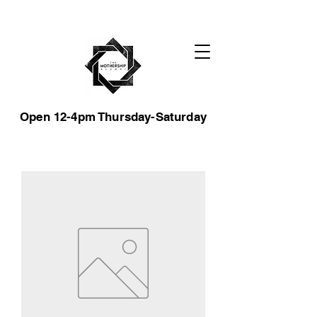
Open 12-4pm Thursday-Saturday