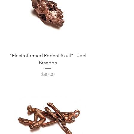
"Electroformed Rodent Skull" - Joel
Brandon
Price
$80.00