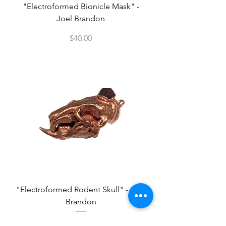
"Electroformed Bionicle Mask" -
Joel Brandon
Price
$40.00
"Electroformed Rodent Skull" - Joel
Brandon
Price
$80.00