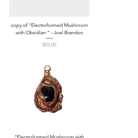
copy of "Electroformed Mushroom
with Obsidian " - Joel Brandon
Price
$25.00
"Electroformed Mushroom with