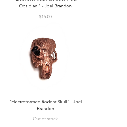
Obsidian " - Joel Brandon
Price
$15.00
"Electroformed Rodent Skull" - Joel
Brandon
Out of stock