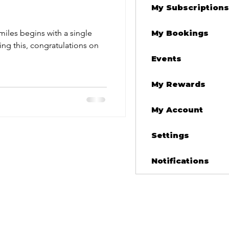
My Subscriptions
iles begins with a single
My Bookings
Events
My Rewards
My Account
Settings
Notifications
nsmissions
othership