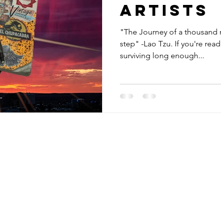
Artists
"The Journey of a thousand m
step" -Lao Tzu. If you're reading this, congratulations on
surviving long enough...
Receive Tra
t sw
from The M