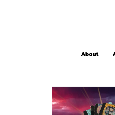
About