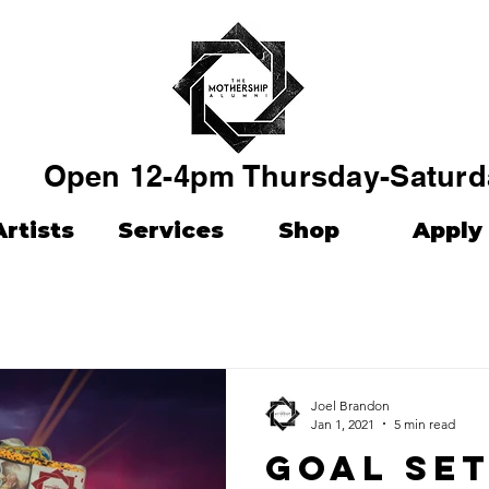
Open 12-4pm Thursday-Saturd
Artists
Services
Shop
Apply
Joel Brandon
Jan 1, 2021
5 min read
Goal set