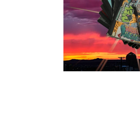
105 4th s