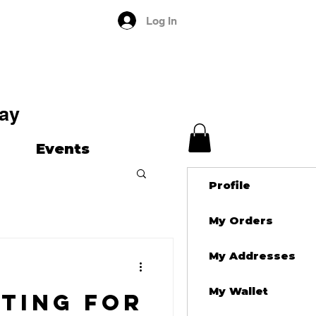
Log In
ay
Events
Profile
My Orders
My Addresses
My Wallet
ting for