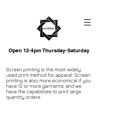
Open 12-4pm Thursday-Saturday
Screen printing is the most widely
used print method for apparel. Screen
printing is also more economical if you
have 12 or more garments, and we
have the capabilities to print large
quantity orders.
105 4th st sw