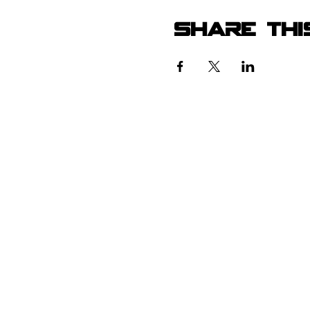
Share thi
105 4th s
albuquerqu
505-405-
contact@mothership