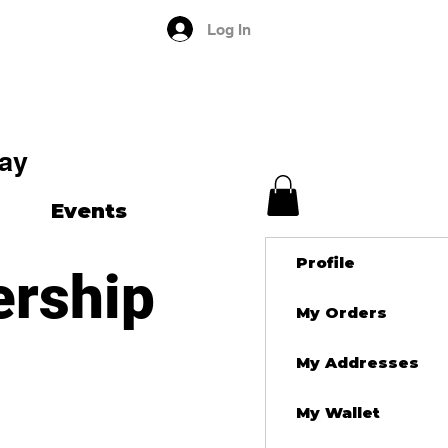
Log In
ay
Events
Profile
ership
My Orders
My Addresses
My Wallet