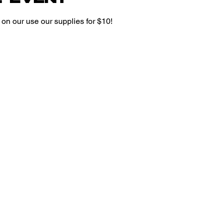
on our use our supplies for $10!