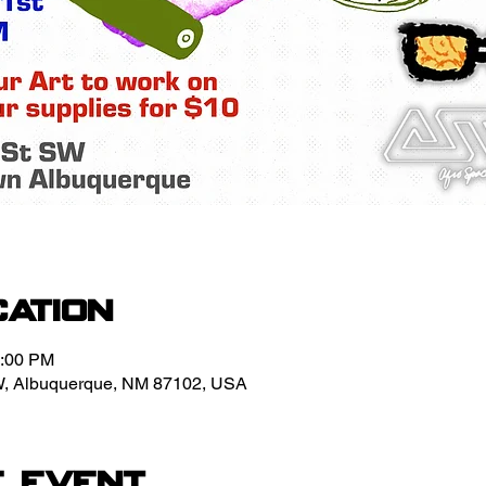
cation
1:00 PM
W, Albuquerque, NM 87102, USA
e event