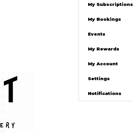
My Subscriptions
My Bookings
Events
My Rewards
My Account
Settings
Notifications