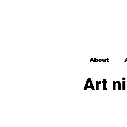
About
Art n