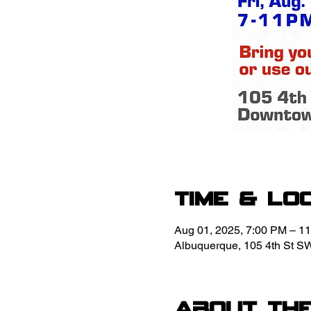
Time & Lo
Aug 01, 2025, 7:00 PM – 1
Albuquerque, 105 4th St S
About th