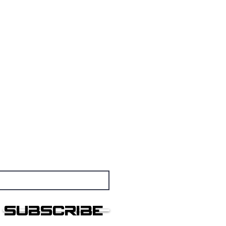
nsmissions
othership
Subscribe