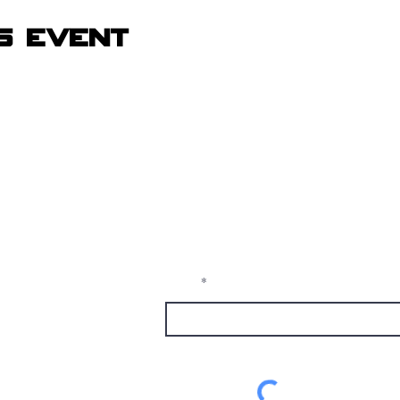
s event
Receive Tra
t sw
from The M
e, nm
Email
1337
alumni.com