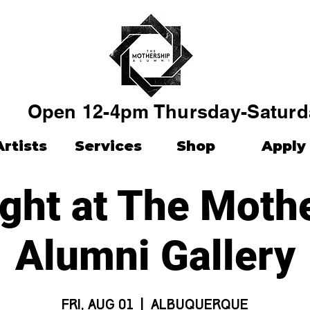
Open 12-4pm Thursday-Saturd
Artists
Services
Shop
Apply
ight at The Moth
Alumni Gallery
Fri, Aug 01
  |  
Albuquerque