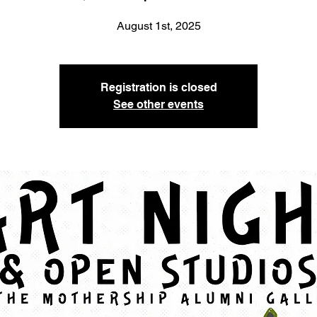
August 1st, 2025
Registration is closed
See other events