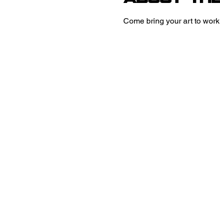
Come bring your art to work 