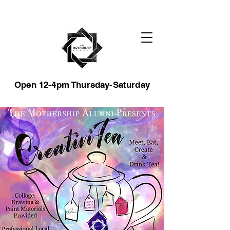
Open 12-4pm Thursday-Saturday