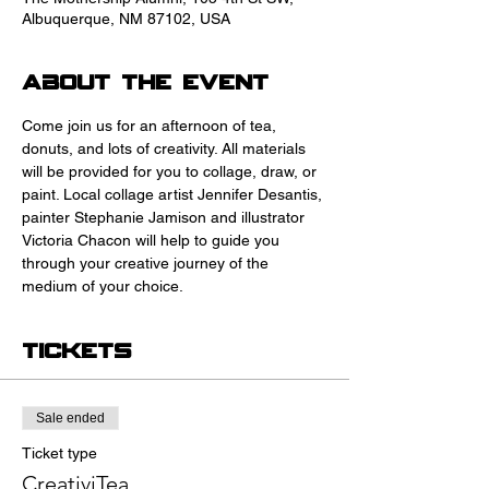
Albuquerque, NM 87102, USA
About the event
Come join us for an afternoon of tea, 
donuts, and lots of creativity. All materials 
will be provided for you to collage, draw, or 
paint. Local collage artist Jennifer Desantis, 
painter Stephanie Jamison and illustrator 
Victoria Chacon will help to guide you 
through your creative journey of the 
medium of your choice.
Tickets
Sale ended
Ticket type
CreativiTea