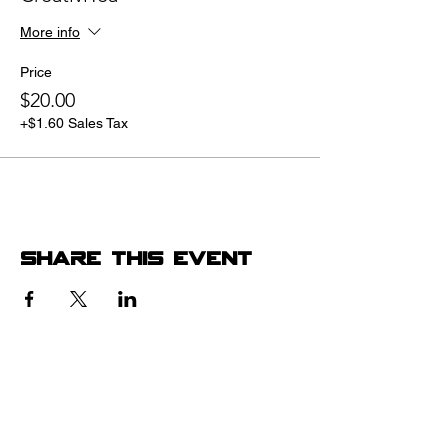
More info
Price
$20.00
+$1.60 Sales Tax
Share this event