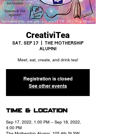
CreativiTea
Sat, Sep 17
  |  
The Mothership
Alumni
Meet, eat, create, and drink tea!
Registration is closed
See other events
Time & Location
Sep 17, 2022, 1:00 PM – Sep 18, 2022,
4:00 PM
The Mothership Alumni, 105 4th St SW,