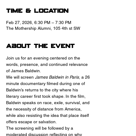
Time & Location
Feb 27, 2026, 6:30 PM – 7:30 PM
The Mothership Alumni, 105 4th st SW
About the event
Join us for an evening centered on the 
words, presence, and continued relevance 
of James Baldwin.
We will screen 
James Baldwin in Paris
, a 26 
minute documentary filmed during one of 
Baldwin’s returns to the city where his 
literary career first took shape. In the film, 
Baldwin speaks on race, exile, survival, and 
the necessity of distance from America, 
while also resisting the idea that place itself 
offers escape or salvation.
The screening will be followed by a 
moderated discussion reflecting on why 