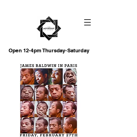
Open 12-4pm Thursday-Saturday