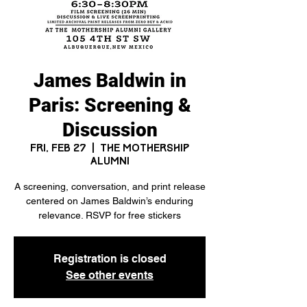
James Baldwin in
Paris: Screening &
Discussion
Fri, Feb 27
  |  
The Mothership
Alumni
A screening, conversation, and print release
centered on James Baldwin’s enduring
relevance. RSVP for free stickers
Registration is closed
See other events