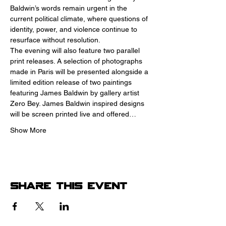
Baldwin’s words remain urgent in the 
current political climate, where questions of 
identity, power, and violence continue to 
resurface without resolution.
The evening will also feature two parallel 
print releases. A selection of photographs 
made in Paris will be presented alongside a 
limited edition release of two paintings 
featuring James Baldwin by gallery artist 
Zero Bey. James Baldwin inspired designs 
will be screen printed live and offered…
Show More
Share this event