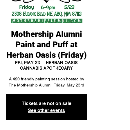
Mothership Alumni
Paint and Puff at
Herban Oasis (Friday)
Fri, May 23
  |  
Herban Oasis
Cannabis Apothecary
A 420 friendly painting session hosted by
The Mothership Alumni. Friday, May 23rd
Tickets are not on sale
See other events