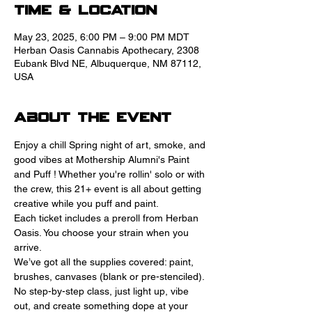
Time & Location
May 23, 2025, 6:00 PM – 9:00 PM MDT
Herban Oasis Cannabis Apothecary, 2308
Eubank Blvd NE, Albuquerque, NM 87112,
USA
About the event
Enjoy a chill Spring night of art, smoke, and 
good vibes at Mothership Alumni's Paint 
and Puff ! Whether you're rollin' solo or with 
the crew, this 21+ event is all about getting 
creative while you puff and paint.
Each ticket includes a preroll from Herban 
Oasis. You choose your strain when you 
arrive. 
We’ve got all the supplies covered: paint, 
brushes, canvases (blank or pre-stenciled). 
No step-by-step class, just light up, vibe 
out, and create something dope at your 