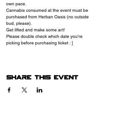
own pace.
Cannabis consumed at the event must be 
purchased from Herban Oasis (no outside 
bud, please).
Get lifted and make some art! 
Please double check which date you're 
picking before purchasing ticket : ]
Share this event