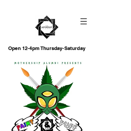
Open 12-4pm Thursday-Saturday