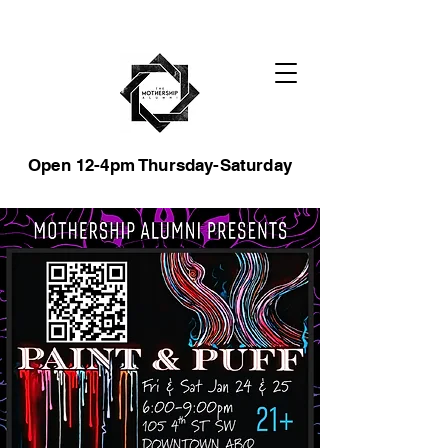
Open 12-4pm Thursday-Saturday