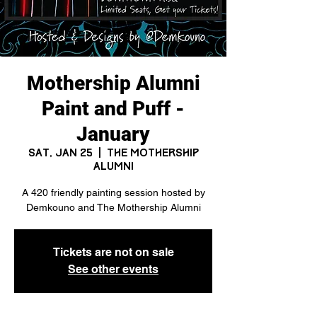
Mothership Alumni
Paint and Puff -
January
Sat, Jan 25
  |  
The Mothership
Alumni
A 420 friendly painting session hosted by
Demkouno and The Mothership Alumni
Tickets are not on sale
See other events