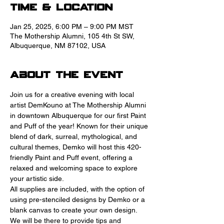
Time & Location
Jan 25, 2025, 6:00 PM – 9:00 PM MST
The Mothership Alumni, 105 4th St SW,
Albuquerque, NM 87102, USA
About the event
Join us for a creative evening with local 
artist DemKouno at The Mothership Alumni 
in downtown Albuquerque for our first Paint 
and Puff of the year! Known for their unique 
blend of dark, surreal, mythological, and 
cultural themes, Demko will host this 420-
friendly Paint and Puff event, offering a 
relaxed and welcoming space to explore 
your artistic side.
All supplies are included, with the option of 
using pre-stenciled designs by Demko or a 
blank canvas to create your own design. 
We will be there to provide tips and 