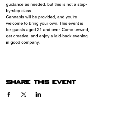
guidance as needed, but this is not a step-
by-step class.
Cannabis will be provided, and you’re 
welcome to bring your own. This event is 
for guests aged 21 and over. Come unwind, 
get creative, and enjoy a laid-back evening 
in good company.
Share this event