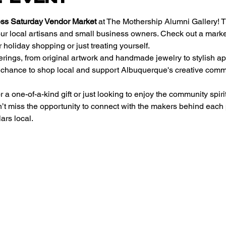
ss Saturday Vendor Market
 at The Mothership Alumni Gallery! T
our local artisans and small business owners. Check out a market 
 holiday shopping or just treating yourself.
erings, from original artwork and handmade jewelry to stylish ap
r chance to shop local and support Albuquerque's creative commun
a one-of-a-kind gift or just looking to enjoy the community spirit
n’t miss the opportunity to connect with the makers behind each
ars local.