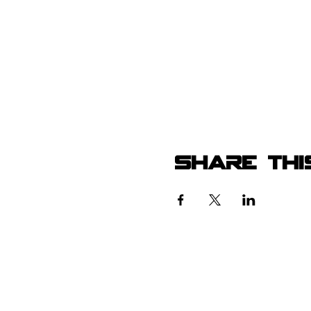
Share thi
105 4th s