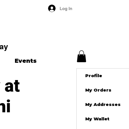
Log In
ay
Events
Profile
 at
My Orders
ni
My Addresses
My Wallet