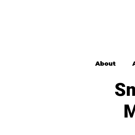
About
Sm
M