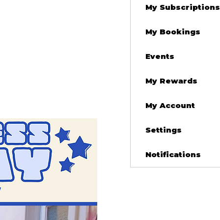
My Subscriptions
My Bookings
Events
My Rewards
My Account
Settings
Notifications