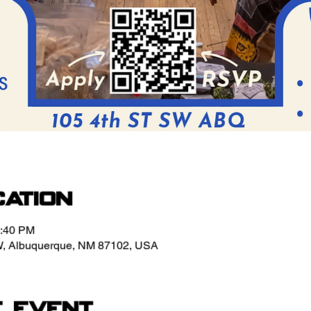
cation
3:40 PM
W, Albuquerque, NM 87102, USA
e event