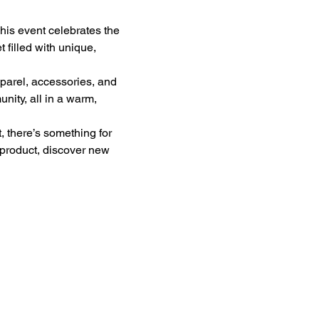
his event celebrates the 
filled with unique, 
parel, accessories, and 
ity, all in a warm, 
, there’s something for 
 product, discover new 