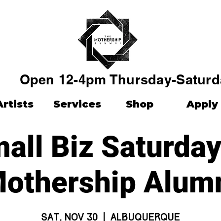
Open 12-4pm Thursday-Saturd
Artists
Services
Shop
Apply
all Biz Saturday
othership Alum
Sat, Nov 30
  |  
Albuquerque