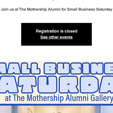
Join us at The Mothership Alumni for Small Business Saturday
Registration is closed
See other events