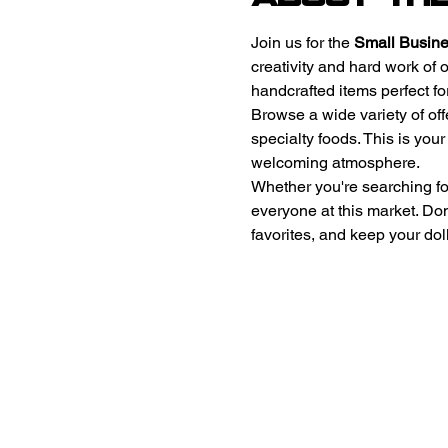
Join us for the 
Small Busine
creativity and hard work of 
handcrafted items perfect for
Browse a wide variety of off
specialty foods. This is you
welcoming atmosphere. 
Whether you're searching for 
everyone at this market. Do
favorites, and keep your doll