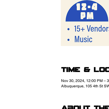
Time & Lo
Nov 30, 2024, 12:00 PM – 
Albuquerque, 105 4th St S
About th