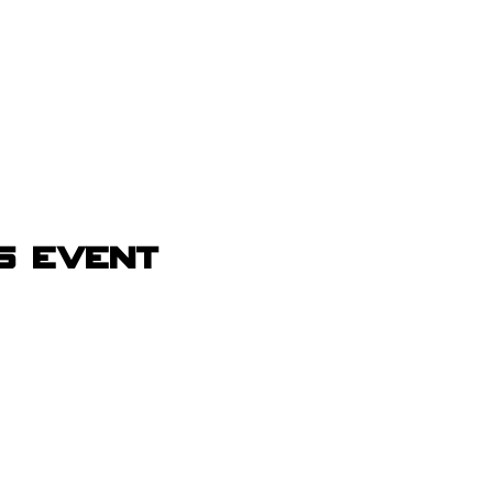
s event
Receive Tra
t sw