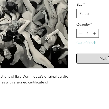
Size
*
Select
Quantity
*
Out of Stock
Noti
ctions of Ibra Dominguez's original acrylic
es with a signed certificate of