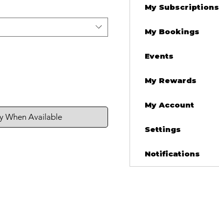
My Subscriptions
My Bookings
Events
My Rewards
My Account
fy When Available
Settings
Notifications