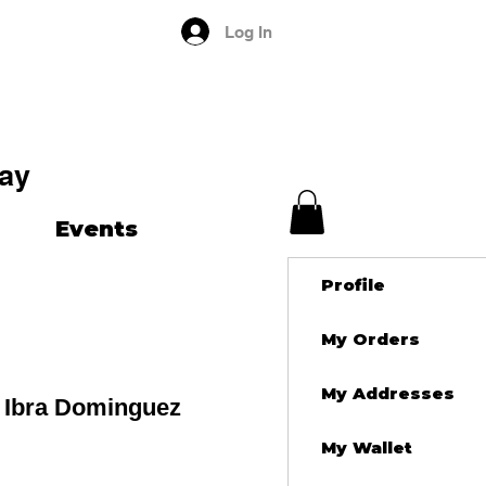
Log In
ay
Events
Profile
My Orders
My Addresses
 Ibra Dominguez
My Wallet