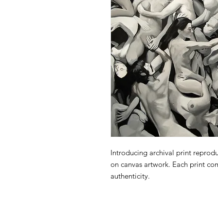
Introducing archival print reprodu
on canvas artwork. Each print com
authenticity.