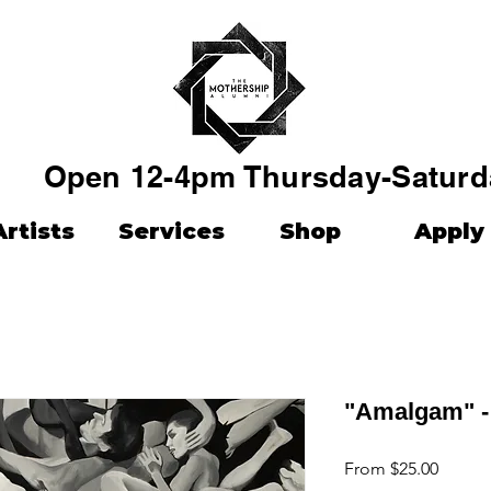
Open 12-4pm Thursday-Saturd
Artists
Services
Shop
Apply
"Amalgam" -
Sale
From
$25.00
Price