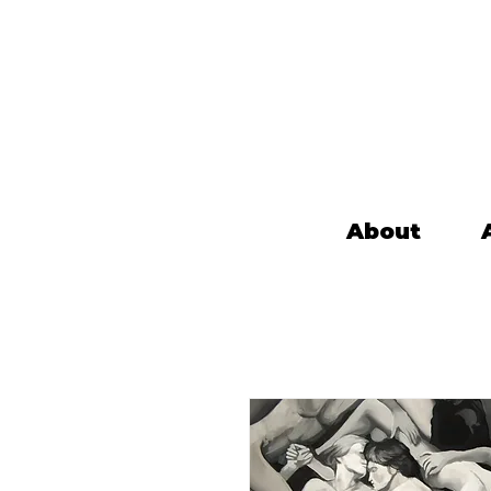
About