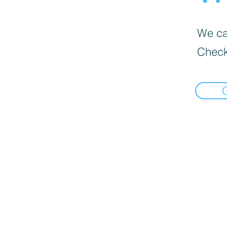
We can
Check