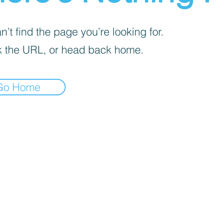
’t find the page you’re looking for.
 the URL, or head back home.
Go Home