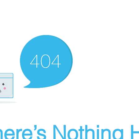
ere’s Nothing H