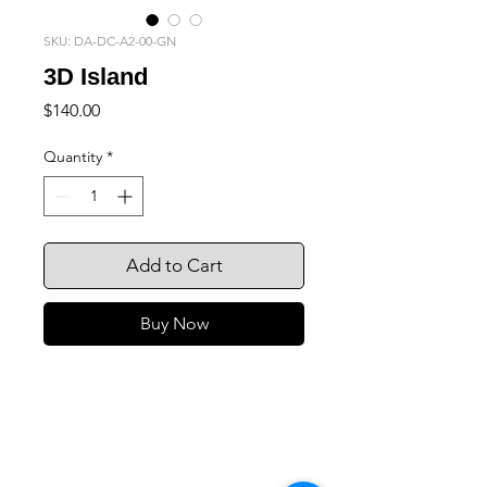
SKU: DA-DC-A2-00-GN
3D Island
Price
$140.00
Quantity
*
Add to Cart
Buy Now
105 4th st sw