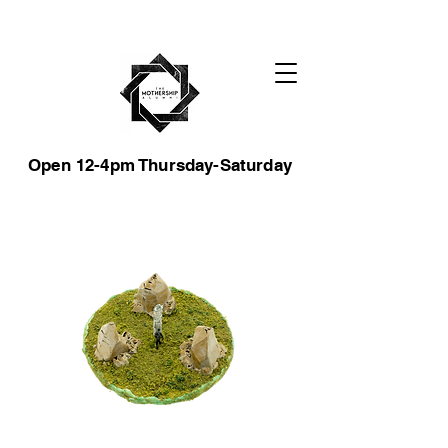
Open 12-4pm Thursday-Saturday