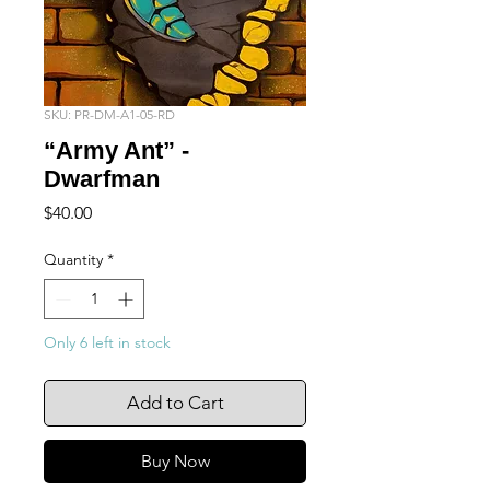
SKU: PR-DM-A1-05-RD
“Army Ant” -
Dwarfman
Price
$40.00
Quantity
*
Only 6 left in stock
Add to Cart
Buy Now