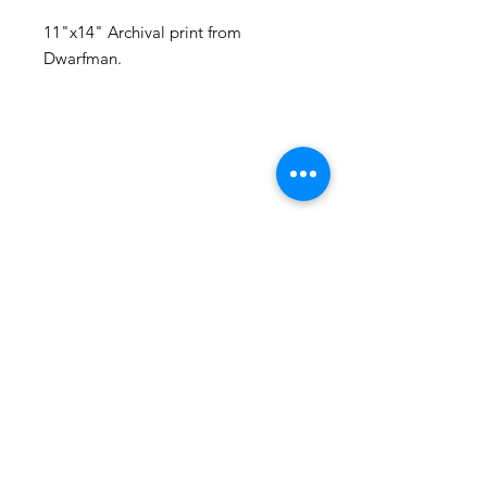
11"x14" Archival print from
Dwarfman.
105 4th st sw
albuquerque, nm
505-405-1337
contact@mothershipalumni.com
Receive Transmissions
from The Mothership
Email