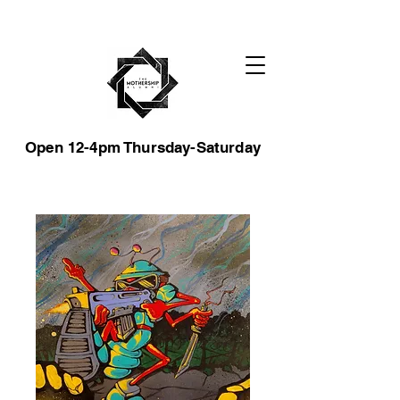
Open 12-4pm Thursday-Saturday