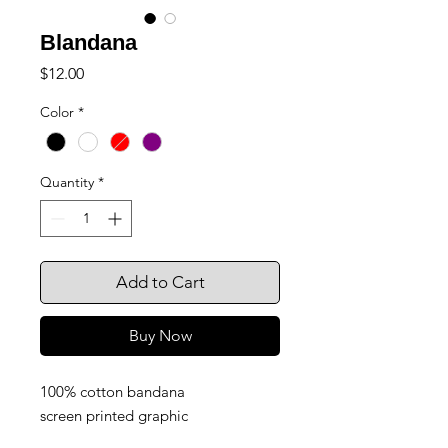
Blandana
Price
$12.00
Color
*
Quantity
*
Add to Cart
Buy Now
100% cotton bandana
screen printed graphic