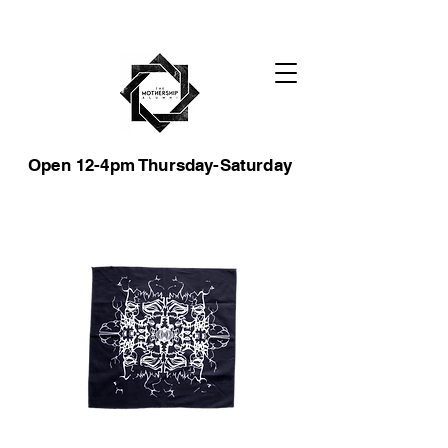
Open 12-4pm Thursday-Saturday