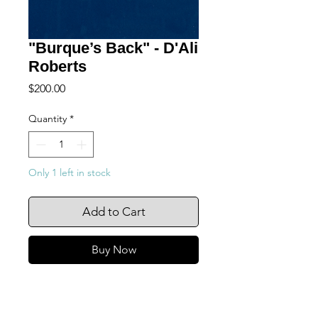
"Burque’s Back" - D'Ali
Roberts
Price
$200.00
Quantity
*
Only 1 left in stock
Add to Cart
Buy Now