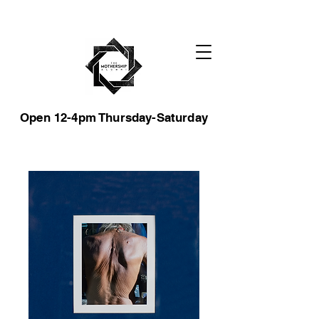
Open 12-4pm Thursday-Saturday