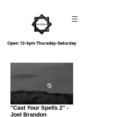
Open 12-4pm Thursday-Saturday
"Cast Your Spells 2" -
Joel Brandon