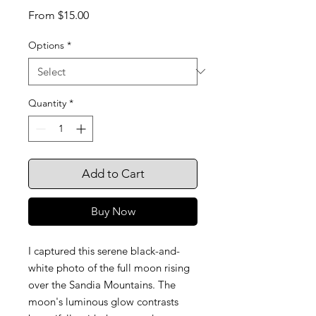
Sale
From
$15.00
Price
Options
*
Quantity
*
Add to Cart
Buy Now
I captured this serene black-and-
white photo of the full moon rising
over the Sandia Mountains. The
moon's luminous glow contrasts