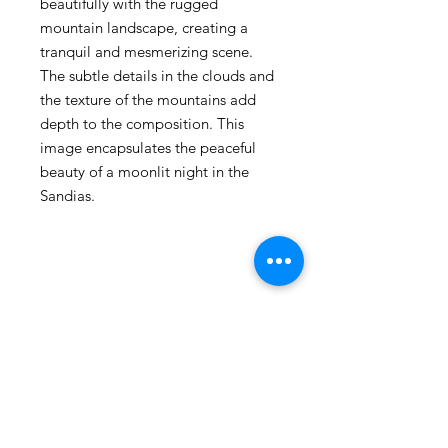
beautifully with the rugged
mountain landscape, creating a
tranquil and mesmerizing scene.
The subtle details in the clouds and
the texture of the mountains add
depth to the composition. This
image encapsulates the peaceful
beauty of a moonlit night in the
Sandias.
105 4th st sw
albuquerque, nm
505-405-1337
contact@mothershipalumni.com