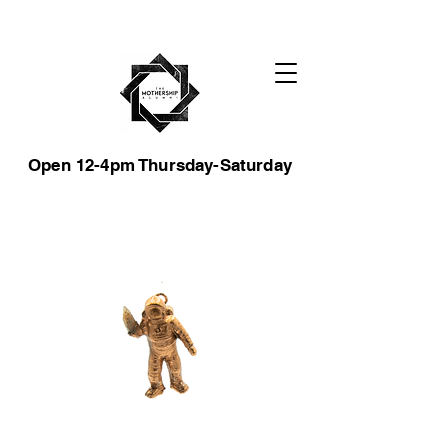
Open 12-4pm Thursday-Saturday