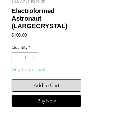
SKU: JW-JB-F2-00-CP
Electroformed
Astronaut
(LARGECRYSTAL)
Price
$100.00
Quantity
*
Only 1 left in stock
Add to Cart
Buy Now