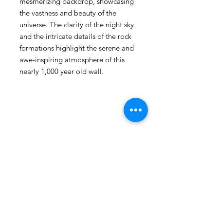
mesmerizing backdrop, showcasing
the vastness and beauty of the
universe. The clarity of the night sky
and the intricate details of the rock
formations highlight the serene and
awe-inspiring atmosphere of this
nearly 1,000 year old wall.
105 4th st sw
albuquerque, nm
505-405-1337
contact@mothershipalumni.com
Receive Transmissions