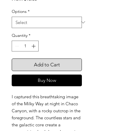
Price
Options
*
Quantity
*
Add to Cart
Buy Now
I captured this breathtaking image
of the Milky Way at night in Chaco
Canyon, with a rocky outcrop in the
foreground. The countless stars and
the galactic core create a