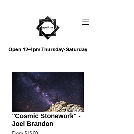
Open 12-4pm Thursday-Saturday
"Cosmic Stonework" -
Joel Brandon
Sale
From
$15.00