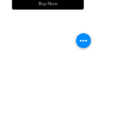
Buy Now
105 4th st sw
albuquerque, nm
505-405-1337
contact@mothershipalumni.com
Receive Transmissions
from The Mothership
Email