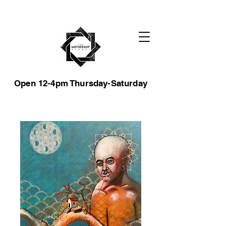
Open 12-4pm Thursday-Saturday