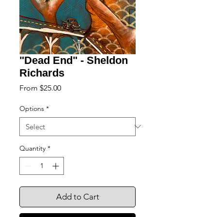
"Dead End" - Sheldon
Richards
Sale
From
$25.00
Price
Options
*
Quantity
*
Add to Cart