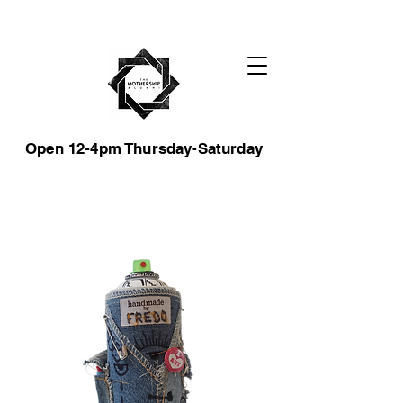
Open 12-4pm Thursday-Saturday