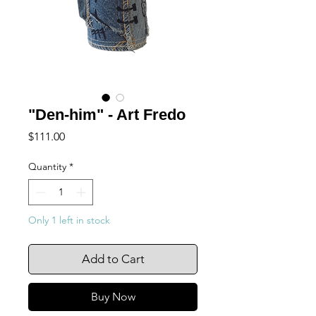
"Den-him" - Art Fredo
Price
$111.00
Quantity
*
Only 1 left in stock
Add to Cart
Buy Now