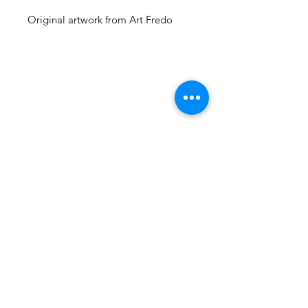
Original artwork from Art Fredo
105 4th st sw
albuquerque, nm
505-405-1337
contact@mothershipalumni.com
Receive Transmissions
from The Mothership
Email