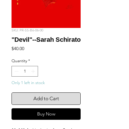
SKU: PR-SS-B6-06-00
"Devil"--Sarah Schirato
Price
$40.00
Quantity
*
Only 1 left in stock
Add to Cart
Buy Now