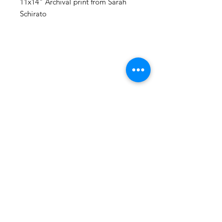
11x14" Archival print from Sarah
Schirato
105 4th st sw
albuquerque, nm
505-405-1337
contact@mothershipalumni.com
Receive Transmissions
from The Mothership
Email