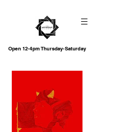
Open 12-4pm Thursday-Saturday