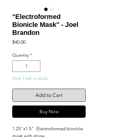
"Electroformed
Bionicle Mask" - Joel
Brandon
Price
$40.00
Quantity
*
Only 1 left in stock
Add to Cart
Buy Now
1.25"x1.5" Electroformed bionicle
mask with stone