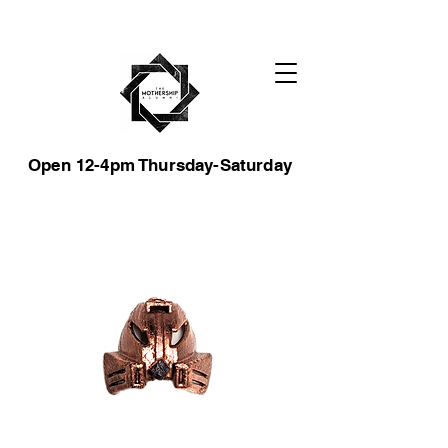
Open 12-4pm Thursday-Saturday