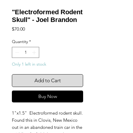
"Electroformed Rodent
Skull" - Joel Brandon
Price
$70.00
Quantity
*
Only 1 left in stock
Add to Cart
Buy Now
1"x1.5" Electroformed rodent skull.
Found this in Clovis, New Mexico
out in an abandoned train car in the