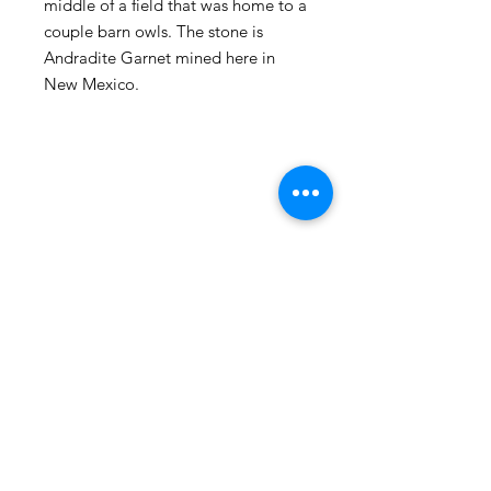
middle of a field that was home to a
couple barn owls. The stone is
Andradite Garnet mined here in
New Mexico.
105 4th st sw
albuquerque, nm
505-405-1337
contact@mothershipalumni.com
Receive Transmissions
from The Mothership
Email