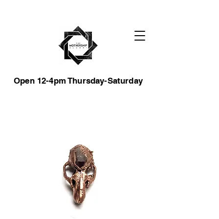
Open 12-4pm Thursday-Saturday