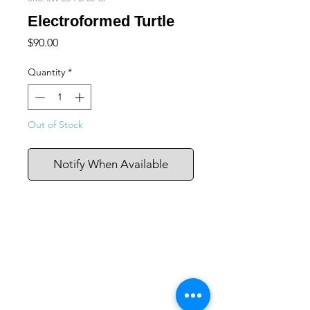
Electroformed Turtle
Price
$90.00
Quantity
*
Out of Stock
Notify When Available
105 4th st sw
albuquerque, nm
505-405-1337