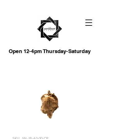
Open 12-4pm Thursday-Saturday
SKU: JW-JB-A3-00-CP