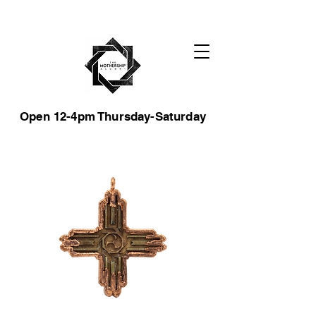
Open 12-4pm Thursday-Saturday