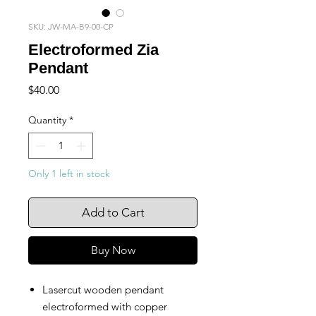
SKU: JW-MA-B9-00-CP
Electroformed Zia
Pendant
Price
$40.00
Quantity
*
Only 1 left in stock
Add to Cart
Buy Now
Lasercut wooden pendant
electroformed with copper