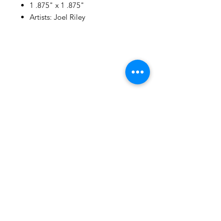
1 .875" x 1 .875"
Artists: Joel Riley
105 4th st sw
albuquerque, nm
505-405-1337
contact@mothershipalumni.com
Receive Transmissions
from The Mothership
Email