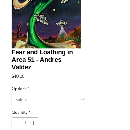
Fear and Loathing in
Area 51 - Andres
Valdez
Price
$40.00
Options
*
Quantity
*