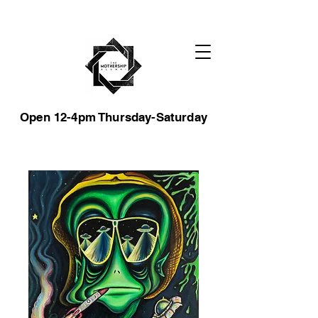
Open 12-4pm Thursday-Saturday