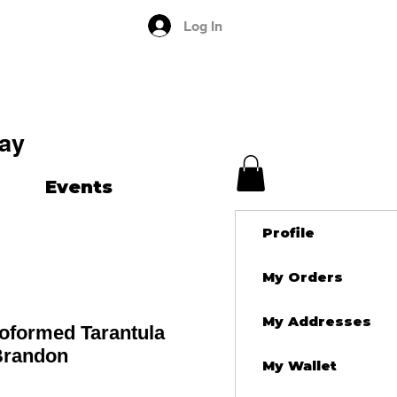
Log In
ay
Events
Profile
My Orders
My Addresses
roformed Tarantula
 Brandon
My Wallet