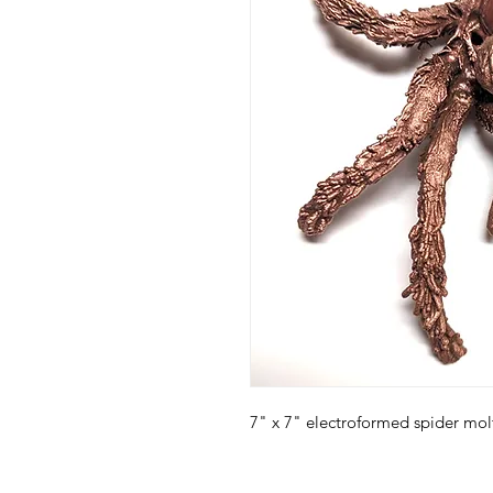
7" x 7" electroformed spider mol