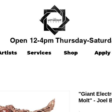
Open 12-4pm Thursday-Saturd
Artists
Services
Shop
Apply
"Giant Elect
Molt" - Joel