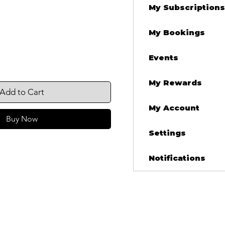
My Subscriptions
My Bookings
Events
My Rewards
Add to Cart
My Account
Buy Now
Settings
Notifications