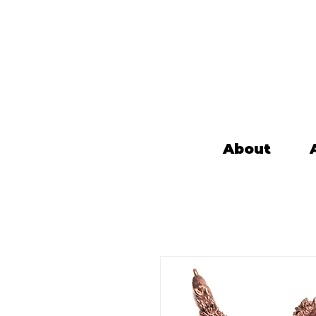
About