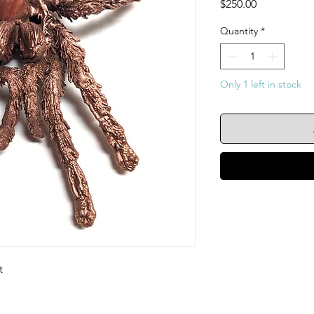
Price
$250.00
Quantity
*
Only 1 left in stock
t