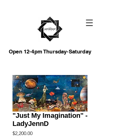
Open 12-4pm Thursday-Saturday
"Just My Imagination" -
LadyJennD
Price
$2,200.00