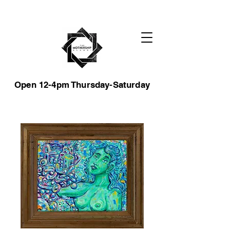
Open 12-4pm Thursday-Saturday