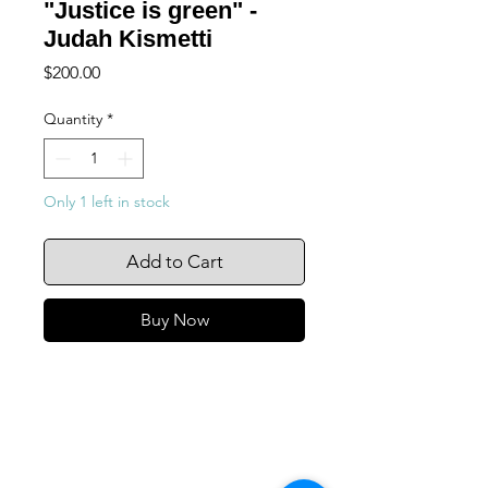
"Justice is green" -
Judah Kismetti
Price
$200.00
Quantity
*
Only 1 left in stock
Add to Cart
Buy Now
105 4th st sw
albuquerque, nm