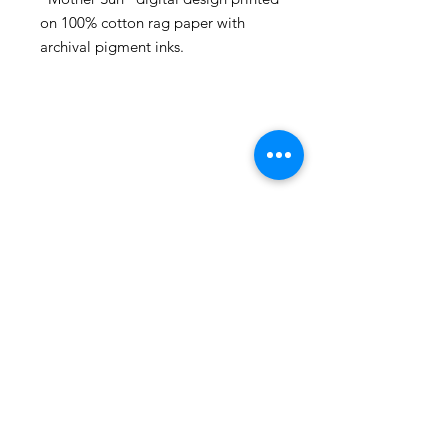
on 100% cotton rag paper with
archival pigment inks.
105 4th st sw
albuquerque, nm
505-405-1337
contact@mothershipalumni.com
Receive Transmissions
from The Mothership
Email