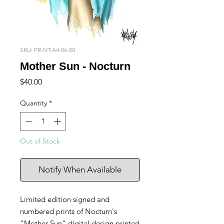
SKU: PR-NT-A4-06-00
Mother Sun - Nocturn
Price
$40.00
Quantity
*
Out of Stock
Notify When Available
Limited edition signed and
numbered prints of Nocturn's
"Mother Sun" digital design printed