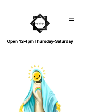
Open 12-4pm Thursday-Saturday