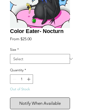
Color Eater- Nocturn
Sale
From
$25.00
Price
Size
*
Quantity
*
Out of Stock
Notify When Available