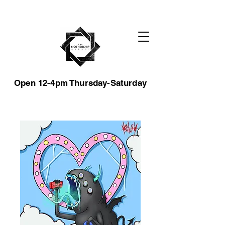
Open 12-4pm Thursday-Saturday