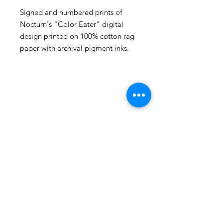
Signed and numbered prints of
Nocturn's "Color Eater" digital
design printed on 100% cotton rag
paper with archival pigment inks.
105 4th st sw
albuquerque, nm
505-405-1337
contact@mothershipalumni.com
Receive Transmissions
from The Mothership
Email