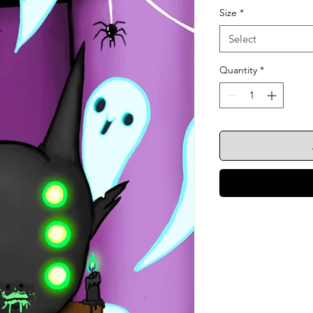
Size
*
Select
Quantity
*