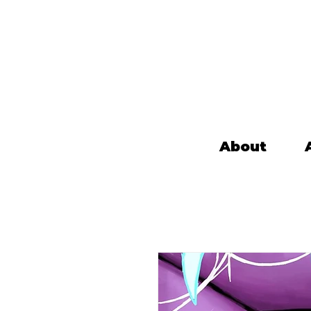
About