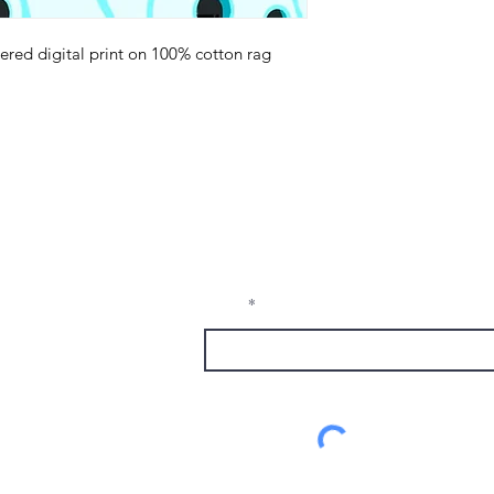
red digital print on 100% cotton rag
.
Receive Tra
t sw
from The M
e, nm
Email
1337
alumni.com