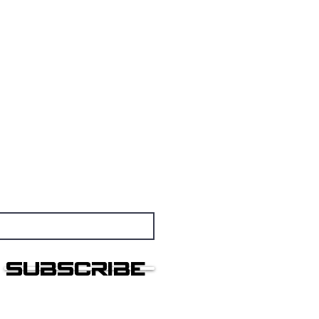
nsmissions
othership
Subscribe