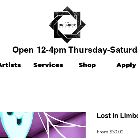
Open 12-4pm Thursday-Saturd
Artists
Services
Shop
Apply
Lost in Limb
Sale
From
$30.00
Price