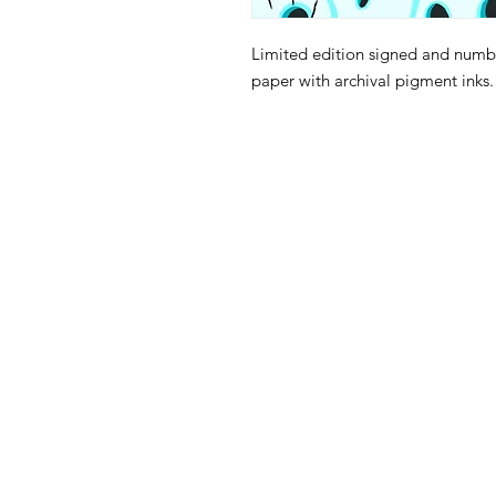
Limited edition signed and numbe
paper with archival pigment inks
105 4th s
albuquerqu
505-405-
contact@mothership