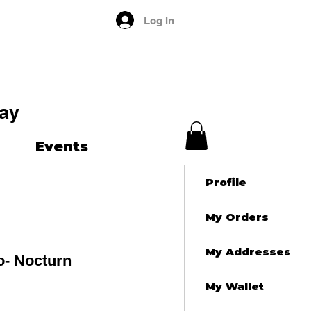
Log In
ay
Events
Profile
My Orders
My Addresses
o- Nocturn
My Wallet