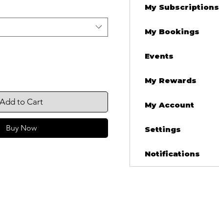
My Subscriptions
My Bookings
Events
My Rewards
Add to Cart
My Account
Buy Now
Settings
Notifications