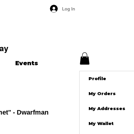
Log In
ay
Events
Profile
My Orders
My Addresses
met" - Dwarfman
My Wallet