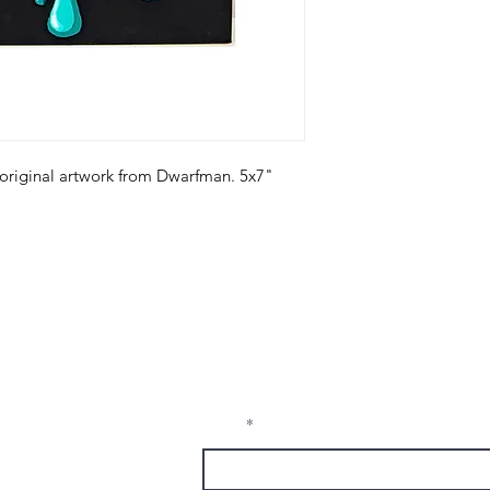
 original artwork from Dwarfman. 5x7"
Receive Tra
t sw
from The M
e, nm
Email
1337