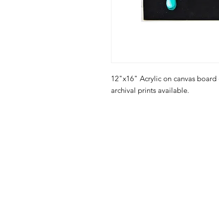
12"x16" Acrylic on canvas board
archival prints available.
105 4th s
albuquerqu
505-405-