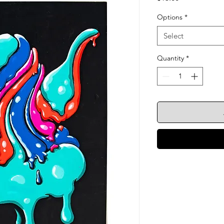
Options
*
Select
Quantity
*