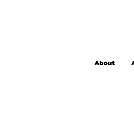
About