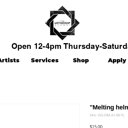
Open 12-4pm Thursday-Saturd
Artists
Services
Shop
Apply
"Melting hel
SKU: OG-DM-A1-00-TL
Price
$15.00