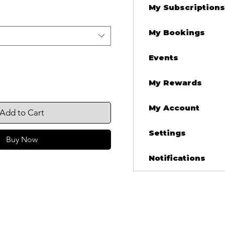
My Subscriptions
My Bookings
Events
My Rewards
My Account
Add to Cart
Settings
Buy Now
Notifications