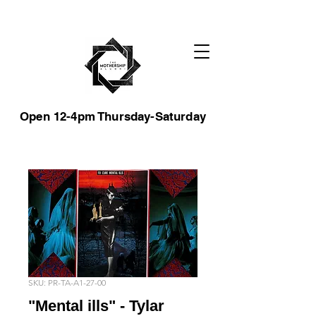
Open 12-4pm Thursday-Saturday
SKU: PR-TA-A1-27-00
"Mental ills" - Tylar