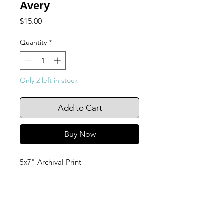
Avery
Price
$15.00
Quantity
*
Only 2 left in stock
Add to Cart
Buy Now
5x7" Archival Print
105 4th st sw