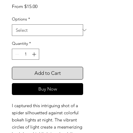
Sale
From
$15.00
Price
Options
*
Quantity
*
Add to Cart
Buy Now
I captured this intriguing shot of a
spider silhouetted against colorful
bokeh lights at night. The vibrant
circles of light create a mesmerizing