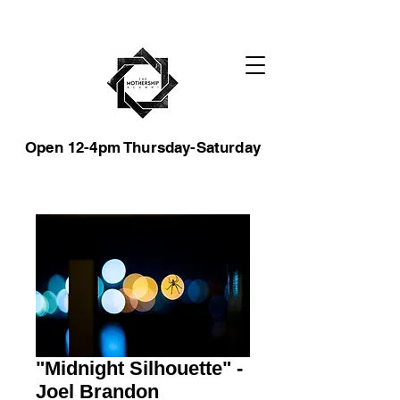
Open 12-4pm Thursday-Saturday
"Midnight Silhouette" -
Joel Brandon