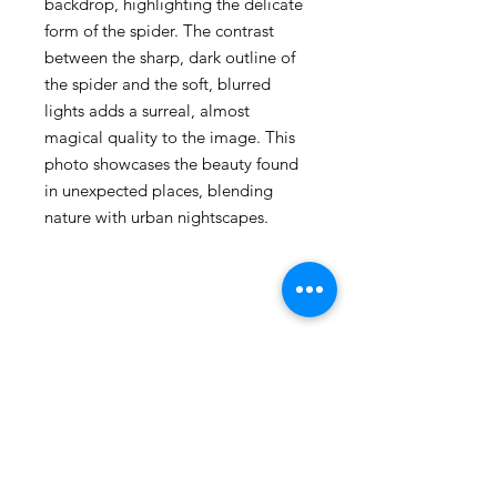
backdrop, highlighting the delicate
form of the spider. The contrast
between the sharp, dark outline of
the spider and the soft, blurred
lights adds a surreal, almost
magical quality to the image. This
photo showcases the beauty found
in unexpected places, blending
nature with urban nightscapes.
105 4th st sw
albuquerque, nm
505-405-1337
contact@mothershipalumni.com