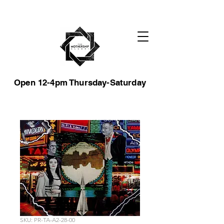
Open 12-4pm Thursday-Saturday
SKU: PR-TA-A2-28-00