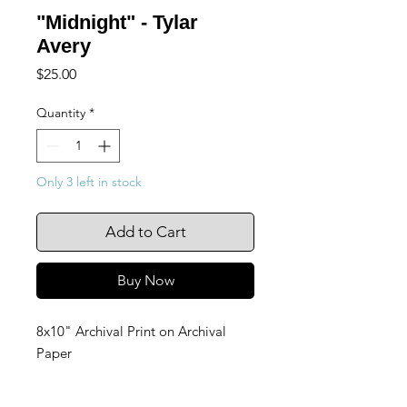
"Midnight" - Tylar
Avery
Price
$25.00
Quantity
*
Only 3 left in stock
Add to Cart
Buy Now
8x10" Archival Print on Archival
Paper