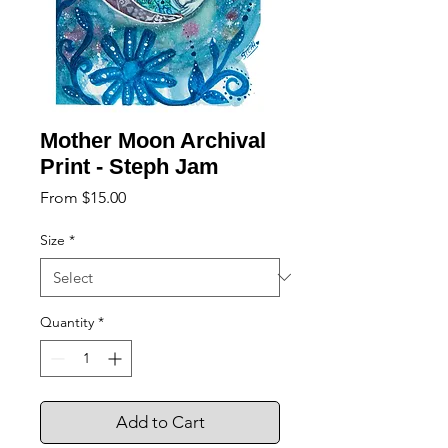
Mother Moon Archival
Print - Steph Jam
Sale
From
$15.00
Price
Size
*
Quantity
*
Add to Cart