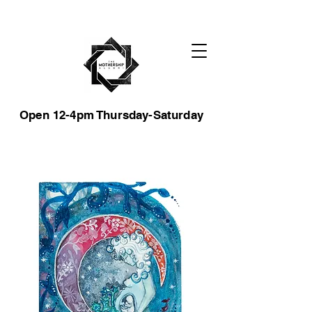
Open 12-4pm Thursday-Saturday