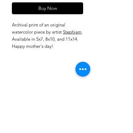
Buy Now
Archival print of an original
watercolor piece by artist
Stephjam
Available in 5x7, 8x10, and 11x14.
Happy mother's day!
105 4th st sw
albuquerque, nm
505-405-1337
contact@mothershipalumni.com
Receive Transmissions