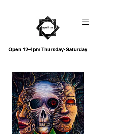
Open 12-4pm Thursday-Saturday