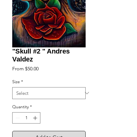
"Skull #2 " Andres
Valdez
Sale
From
$50.00
Price
Size
*
Quantity
*