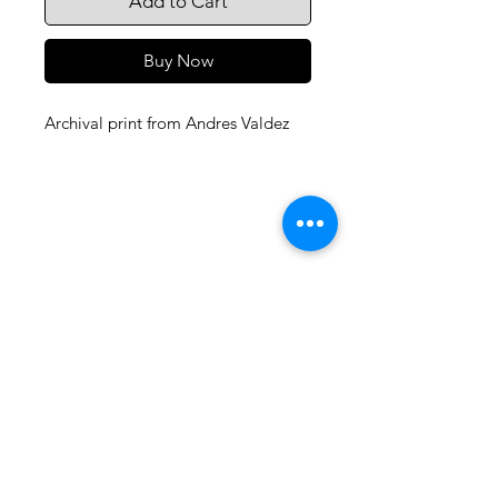
Add to Cart
Buy Now
Archival print from Andres Valdez
105 4th st sw
albuquerque, nm
505-405-1337
contact@mothershipalumni.com
Receive Transmissions
from The Mothership