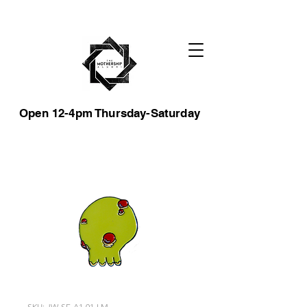
Open 12-4pm Thursday-Saturday
SKU: JW-SF-A1-01-LM