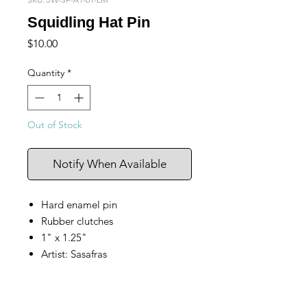
Squidling Hat Pin
Price
$10.00
Quantity
*
Out of Stock
Notify When Available
Hard enamel pin
Rubber clutches
1" x 1.25"
Artist: Sasafras