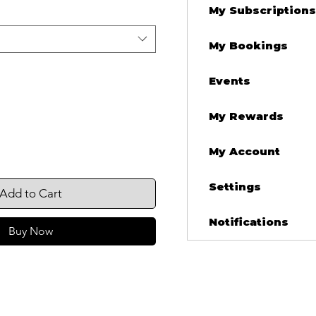
My Subscriptions
My Bookings
Events
My Rewards
My Account
Settings
Add to Cart
Notifications
Buy Now