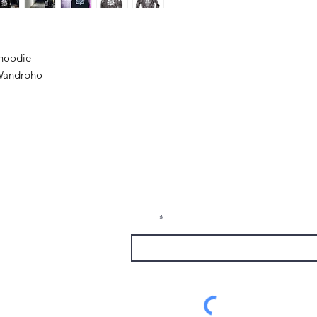
 hoodie
 Wandrpho
Receive Tra
t sw
from The M
e, nm
Email
1337
alumni.com