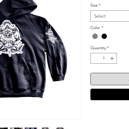
Size
*
Select
Color
*
Quantity
*