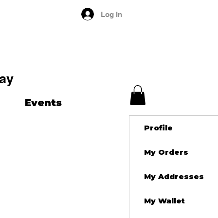
Log In
ay
Events
Profile
My Orders
My Addresses
My Wallet