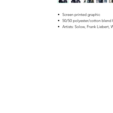
Screen printed graphic
50/50 polyester/cotton blend
Artists: Solow, Frank Liebert,
105 4th s
albuquerqu
505-405-
contact@mothership