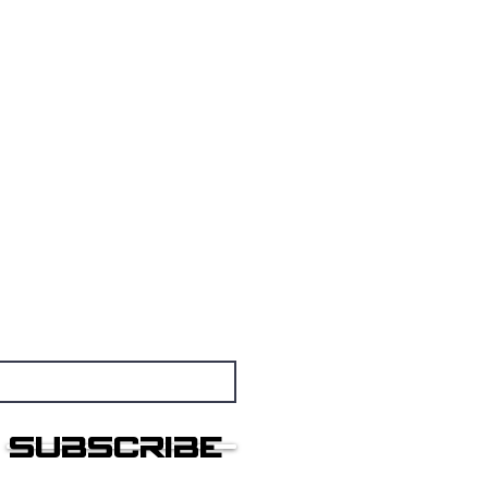
nsmissions
othership
Subscribe