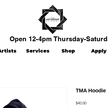
Open 12-4pm Thursday-Saturd
Artists
Services
Shop
Apply
TMA Hoodie
Price
$40.00