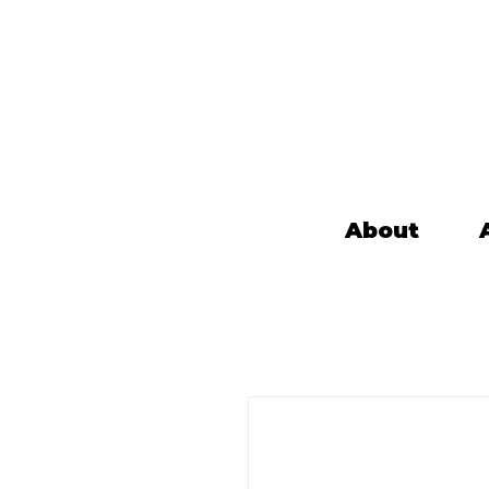
About