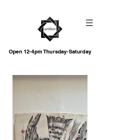
Open 12-4pm Thursday-Saturday