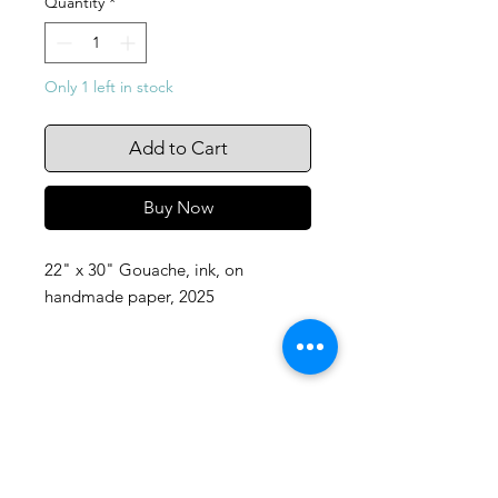
Quantity
*
Only 1 left in stock
Add to Cart
Buy Now
22" x 30" Gouache, ink, on
handmade paper, 2025
105 4th st sw
albuquerque, nm
505-405-1337