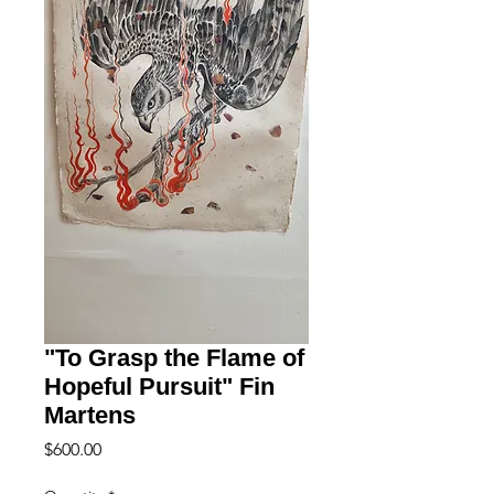
"To Grasp the Flame of
Hopeful Pursuit" Fin
Martens
Price
$600.00