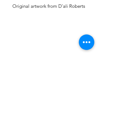
Original artwork from D'ali Roberts
105 4th st sw
albuquerque, nm
505-405-1337
contact@mothershipalumni.com
Receive Transmissions
from The Mothership
Email