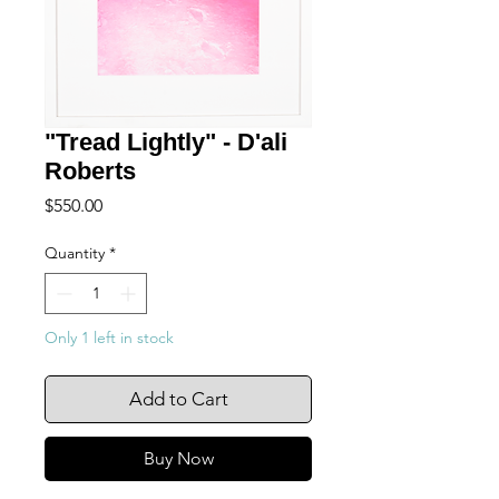
"Tread Lightly" - D'ali
Roberts
Price
$550.00
Quantity
*
Only 1 left in stock
Add to Cart
Buy Now