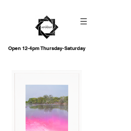
Open 12-4pm Thursday-Saturday