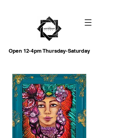
Open 12-4pm Thursday-Saturday