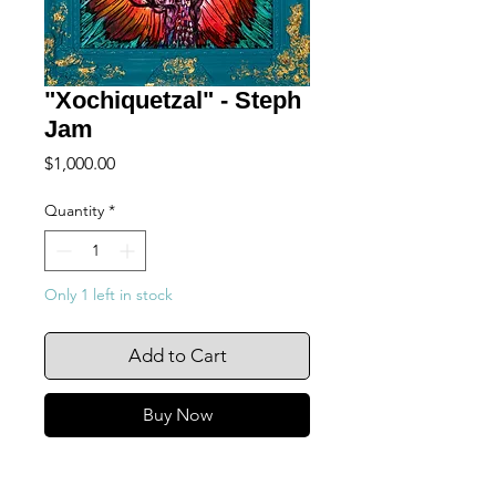
"Xochiquetzal" - Steph
Jam
Price
$1,000.00
Quantity
*
Only 1 left in stock
Add to Cart
Buy Now